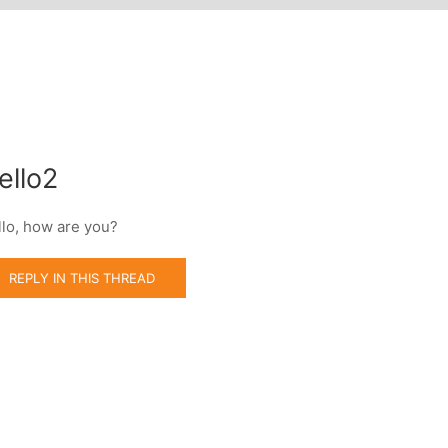
ello2
llo, how are you?
REPLY IN THIS THREAD