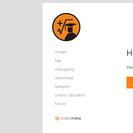
Home page
H
ttmath
faq
He
changelog
download
samples
online calculator
forum