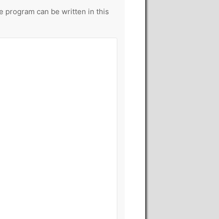
le program can be written in this