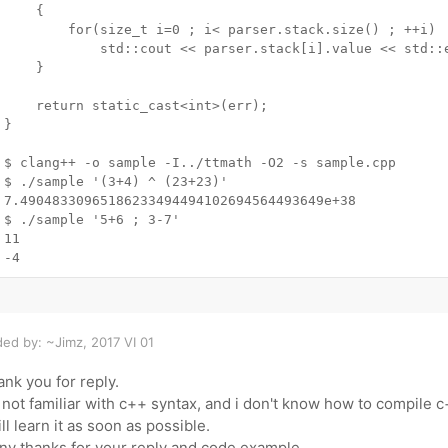
	{

		for(size_t i=0 ; i< parser.stack.size() ; ++i)

			std::cout << parser.stack[i].value << std::endl;

	}

	return static_cast<int>(err);

}

$ clang++ -o sample -I../ttmath -O2 -s sample.cpp

$ ./sample '(3+4) ^ (23+23)'

7.49048330965186233494494102694564493649e+38

$ ./sample '5+6 ; 3-7'

11

ed by: ~Jimz, 2017 VI 01
nk you for reply.
 not familiar with c++ syntax, and i don't know how to compile
ill learn it as soon as possible.
y thanks for your reply and code example..