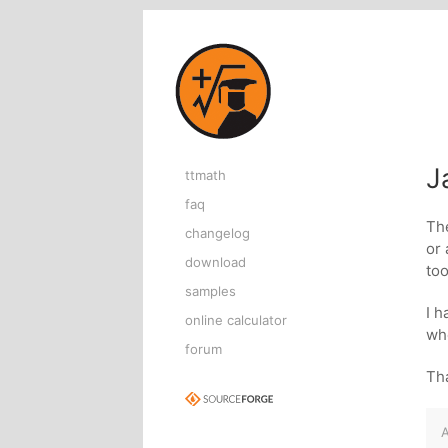
Home page
J
ttmath
faq
The
changelog
or
download
too
samples
I h
online calculator
whe
forum
Tha
A